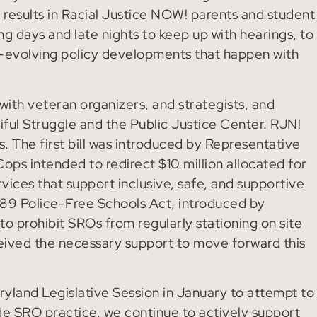
 results in Racial Justice NOW! parents and student
g days and late nights to keep up with hearings, to
-evolving policy developments that happen with
ith veteran organizers, and strategists, and
iful Struggle and the Public Justice Center. RJN!
. The first bill was introduced by Representative
ops intended to redirect $10 million allocated for
vices that support inclusive, safe, and supportive
89 Police-Free Schools Act, introduced by
o prohibit SROs from regularly stationing on site
eceived the necessary support to move forward this
aryland Legislative Session in January to attempt to
de SRO practice, we continue to actively support