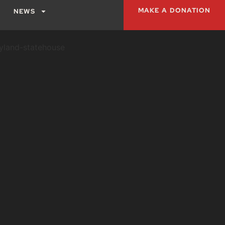
MAKE A DONATION
NEWS