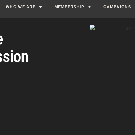
WHO WE ARE
MEMBERSHIP
CAMPAIGNS
e
ssion