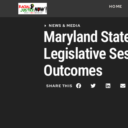
HOME
NEWS & MEDIA
Maryland Stat
Legislative Se
Outcomes
SHARE THIS