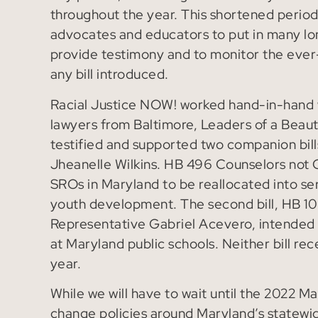
throughout the year. This shortened period
advocates and educators to put in many lon
provide testimony and to monitor the ever
any bill introduced.
Racial Justice NOW! worked hand-in-hand w
lawyers from Baltimore, Leaders of a Beaut
testified and supported two companion bills
Jheanelle Wilkins. HB 496 Counselors not C
SROs in Maryland to be reallocated into ser
youth development. The second bill, HB 10
Representative Gabriel Acevero, intended t
at Maryland public schools. Neither bill r
year.
While we will have to wait until the 2022 M
change policies around Maryland’s statewi