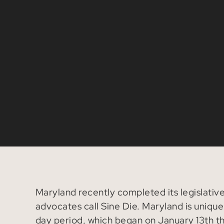
Maryland recently completed its legislative 
advocates call Sine Die. Maryland is unique 
day period, which began on January 13th thi