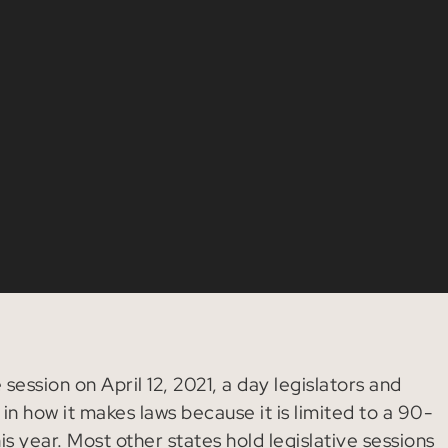
session on April 12, 2021, a day legislators and
in how it makes laws because it is limited to a 90-
s year. Most other states hold legislative sessions