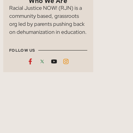
Who We Are
Racial Justice NOW! (RJN) is a
community based, grassroots
org led by parents pushing back
on dehumanization in education.
FOLLOW US