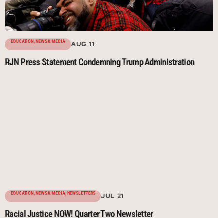
EDUCATION
,
NEWS & MEDIA
AUG 11
RJN Press Statement Condemning Trump Administration
EDUCATION
,
NEWS & MEDIA
,
NEWSLETTERS
JUL 21
Racial Justice NOW! Quarter Two Newsletter