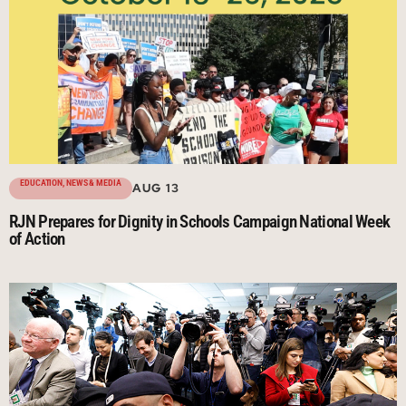
EDUCATION
,
NEWS & MEDIA
AUG 13
RJN Prepares for Dignity in Schools Campaign National Week
of Action