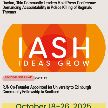
Dayton, Ohio Community Leaders Hold Press Conference
Demanding Accountability in Police Killing of Reginald
Thomas
EDUCATION
,
NEWS & MEDIA
OCT 13
RJN Co-Founder Appointed for University to Edinburgh
Community Fellowship in Scotland