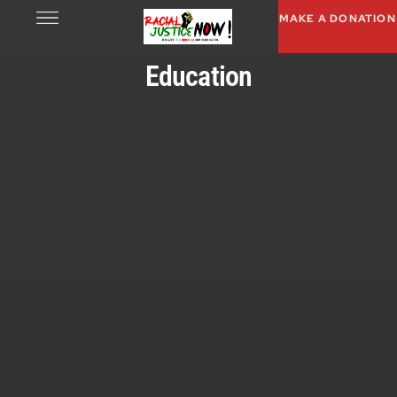
MAKE A DONATION
Education