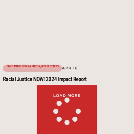
EDUCATION
,
NEWS & MEDIA
,
NEWSLETTERS
APR 16
Racial Justice NOW! 2024 Impact Report
LOAD MORE