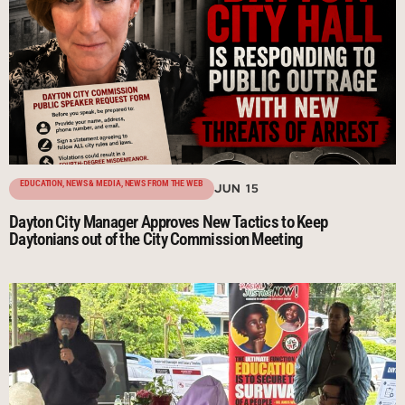
EDUCATION
,
NEWS & MEDIA
,
NEWS FROM THE WEB
JUN 15
Dayton City Manager Approves New Tactics to Keep
Daytonians out of the City Commission Meeting