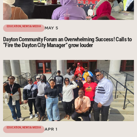
EDUCATION
,
NEWS & MEDIA
MAY 5
Dayton Community Forum an Overwhelming Success! Calls to
“Fire the Dayton City Manager” grow louder
EDUCATION
,
NEWS & MEDIA
APR 1