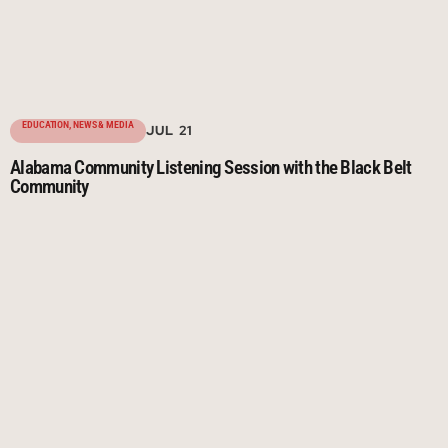
EDUCATION
,
NEWS & MEDIA
JUL 21
Alabama Community Listening Session with the Black Belt
Community