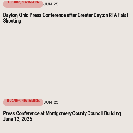
EDUCATION
,
NEWS & MEDIA
JUN 25
Dayton, Ohio Press Conference after Greater Dayton RTA Fatal
Shooting
EDUCATION
,
NEWS & MEDIA
JUN 25
Press Conference at Montgomery County Council Building
June 12, 2025