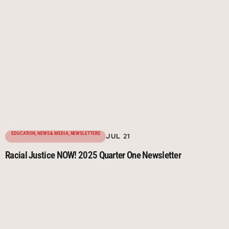
EDUCATION
,
NEWS & MEDIA
,
NEWSLETTERS
JUL 21
Racial Justice NOW! 2025 Quarter One Newsletter