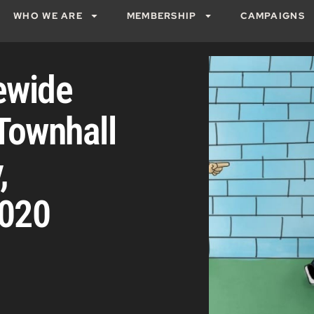
WHO WE ARE
MEMBERSHIP
CAMPAIGNS
ewide
Townhall
,
2020