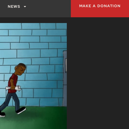
MAKE A DONATION
NEWS