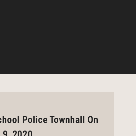
chool Police Townhall On
 9, 2020