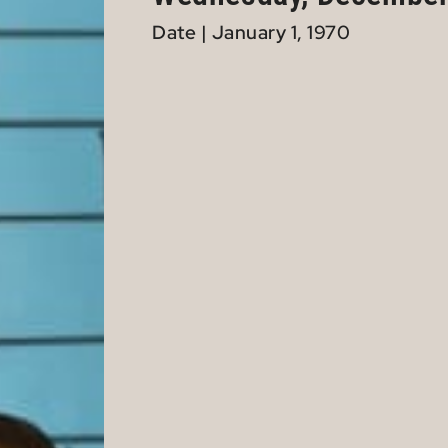
Date | January 1, 1970