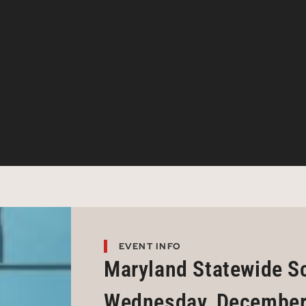
EVENT INFO
Maryland Statewide S
Wednesday, December