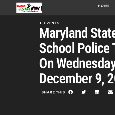
HOME
EVENTS
Maryland Stat
School Police 
On Wednesday
December 9, 
SHARE THIS