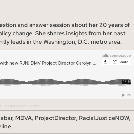
uestion and answer session about her 20 years of
licy change. She shares insights from her past
ntly leads in the Washington, D.C. metro area.
t Director Carolyn Lowery
Jabar
,
MDVA
,
ProjectDirector
,
RacialJusticeNOW
,
line