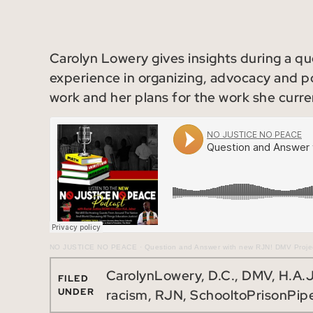
Carolyn Lowery gives insights during a q
experience in organizing, advocacy and po
work and her plans for the work she curre
NO JUSTICE NO PEACE
·
Question and Answer with new RJN! DMV Projec
CarolynLowery
,
D.C.
,
DMV
,
H.A.
FILED
UNDER
racism
,
RJN
,
SchooltoPrisonPipe