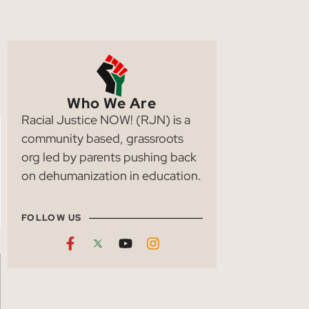
Who We Are
Racial Justice NOW! (RJN) is a
community based, grassroots
org led by parents pushing back
on dehumanization in education.
FOLLOW US