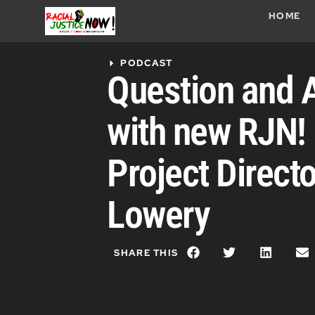
HOME
PODCAST
Question and 
with new RJN
Project Direct
Lowery
SHARE THIS