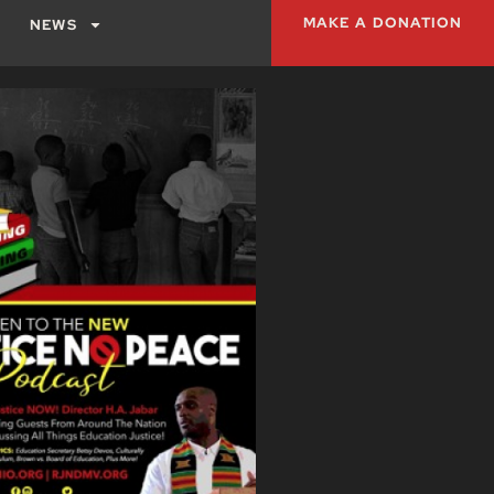
MAKE A DONATION
NEWS