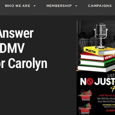
WHO WE ARE
MEMBERSHIP
CAMPAIGNS
Answer
! DMV
or Carolyn