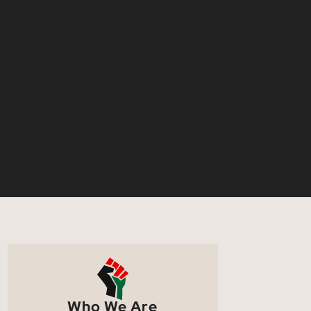
Who We Are