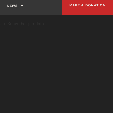
MAKE A DONATION
NEWS