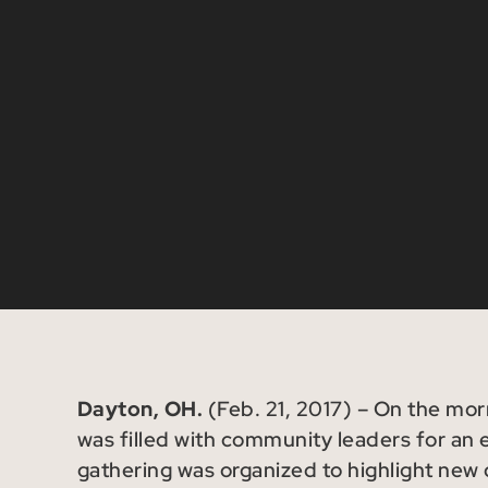
Dayton, OH.
(Feb. 21, 2017) – On the mo
was filled with community leaders for an
gathering was organized to highlight new