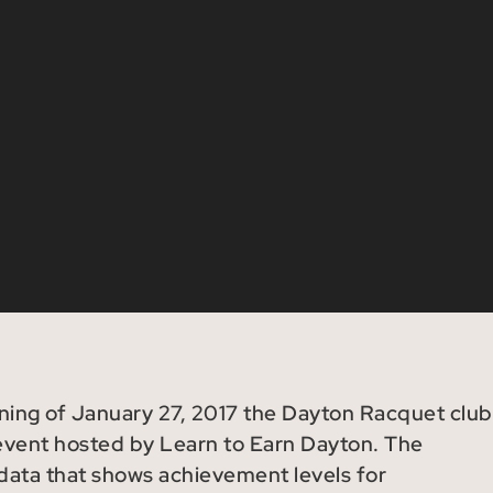
rning of January 27, 2017 the Dayton Racquet club
 event hosted by Learn to Earn Dayton. The
 data that shows achievement levels for