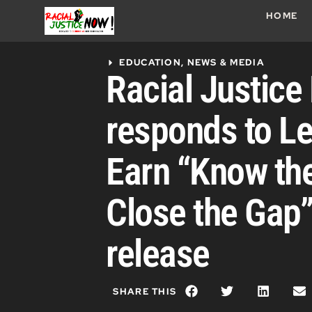
HOME
EDUCATION
,
NEWS & MEDIA
Racial Justic
responds to Le
Earn “Know th
Close the Gap”
release
SHARE THIS