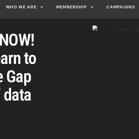
WHO WE ARE
MEMBERSHIP
CAMPAIGNS
e NOW!
arn to
e Gap
 data