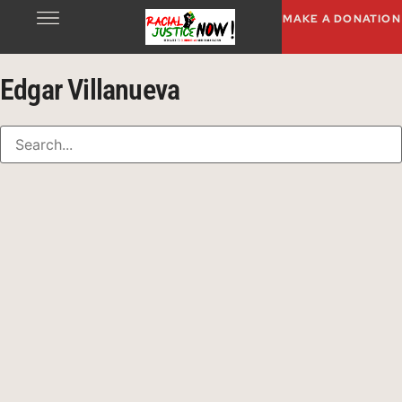
MAKE A DONATION
Edgar Villanueva