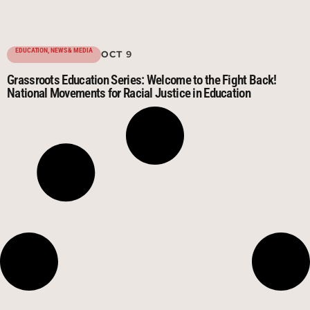
EDUCATION
,
NEWS & MEDIA
OCT 9
Grassroots Education Series: Welcome to the Fight Back!
National Movements for Racial Justice in Education