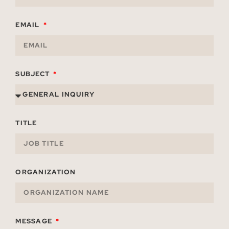
EMAIL
SUBJECT
TITLE
ORGANIZATION
MESSAGE