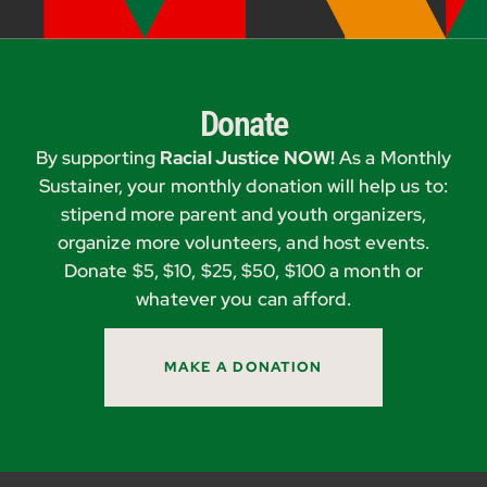
Donate
By supporting
Racial Justice NOW!
As a Monthly
Sustainer, your monthly donation will help us to:
stipend more parent and youth organizers,
organize more volunteers, and host events.
Donate $5, $10, $25, $50, $100 a month or
whatever you can afford.
MAKE A DONATION