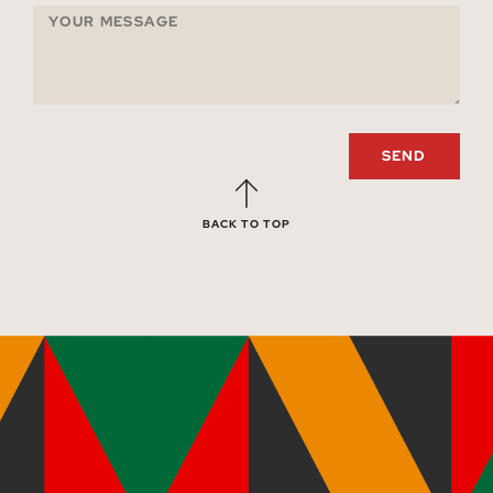
SEND
BACK TO TOP