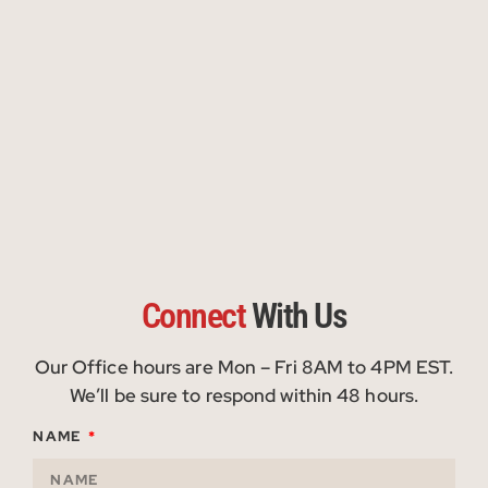
Connect
With Us
Our Office hours are Mon – Fri 8AM to 4PM EST.
We’ll be sure to respond within 48 hours.
NAME