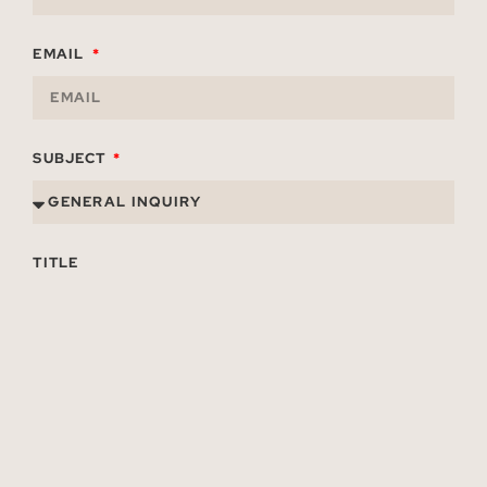
EMAIL
SUBJECT
TITLE
ORGANIZATION
MESSAGE