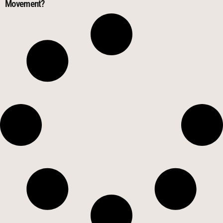
Movement?