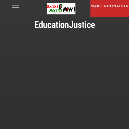
MAKE A DONATION
EducationJustice