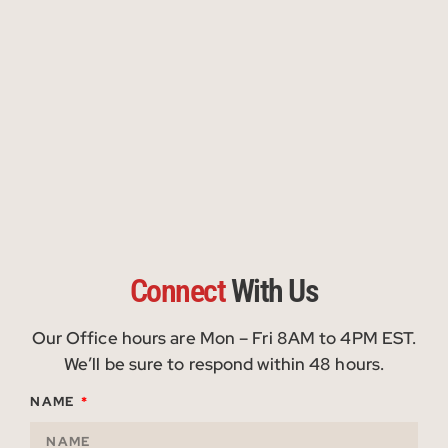
Connect
With Us
Our Office hours are Mon – Fri 8AM to 4PM EST.
We’ll be sure to respond within 48 hours.
NAME