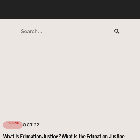
PODCAST
OCT 22
What is Education Justice? What is the Education Justice