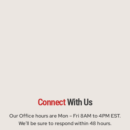
Connect
With Us
Our Office hours are Mon – Fri 8AM to 4PM EST.
We’ll be sure to respond within 48 hours.