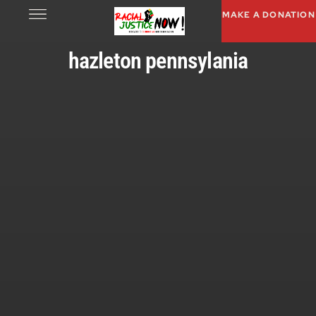
MAKE A DONATION
hazleton pennsylania