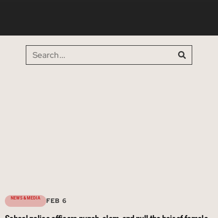
NEWS & MEDIA
FEB 6