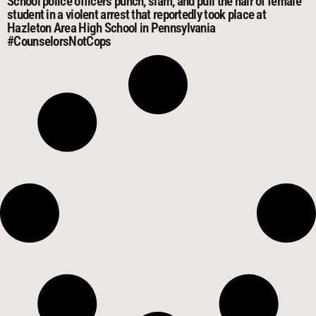
School police officers punch, slam, and pull the hair of female
student in a violent arrest that reportedly took place at
Hazleton Area High School in Pennsylvania
#CounselorsNotCops