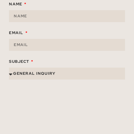
NAME
EMAIL
SUBJECT
TITLE
ORGANIZATION