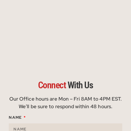
Connect
With Us
Our Office hours are Mon – Fri 8AM to 4PM EST.
We’ll be sure to respond within 48 hours.
NAME