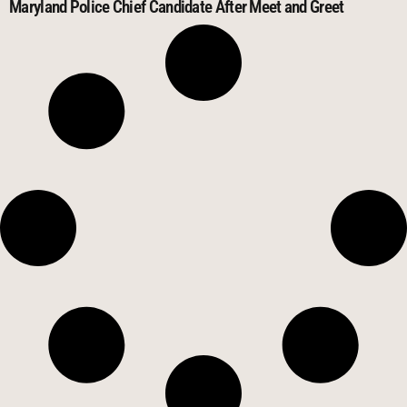
Maryland Police Chief Candidate After Meet and Greet