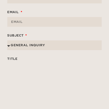
EMAIL
SUBJECT
TITLE
ORGANIZATION
MESSAGE